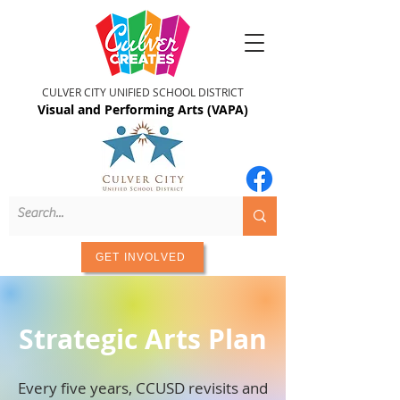
CULVER CITY UNIFIED SCHOOL DISTRICT
Visual and Performing Arts (VAPA)
GET INVOLVED
Strategic Arts Plan
Every five years, CCUSD revisits and