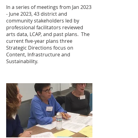
In a series of meetings from Jan 2023
- June 2023, 43 district and
community stakeholders led by
professional facilitators reviewed
arts data, LCAP, and past plans. The
current five-year plans three
Strategic Directions focus on
Content, Infrastructure and
Sustainability.