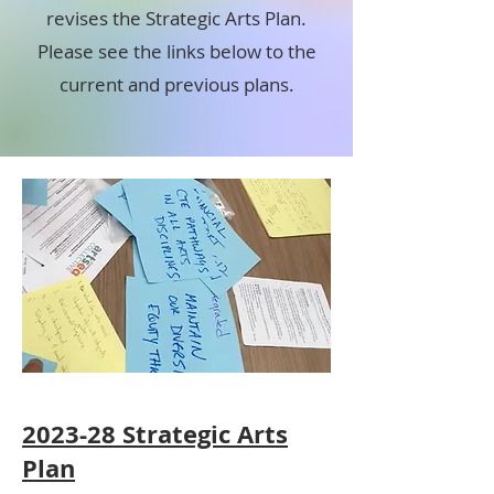
revises the Strategic Arts Plan.
Please see the links below to the
current and previous plans.
2023-28 Strategic Arts
Plan