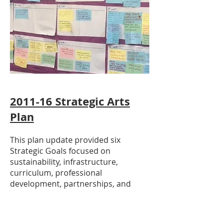
2011-16
Strategic Arts
Plan
This plan update provided six
Strategic Goals focused on
sustainability, infrastructure,
curriculum, professional
development, partnerships, and
funding to enhance arts education in
CCUSD.