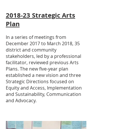
2018-23 Strategic Arts
Plan
In a series of meetings from
December 2017 to March 2018, 35
district and community
stakeholders, led by a professional
facilitator, reviewed previous Arts
Plans. The new five-year plan
established a new vision and three
Strategic Directions focused on
Equity and Access, Implementation
and Sustainability, Communication
and Advocacy.